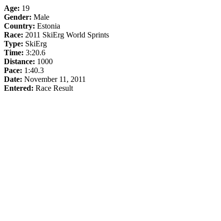
Age:
19
Gender:
Male
Country:
Estonia
Race:
2011 SkiErg World Sprints
Type:
SkiErg
Time:
3:20.6
Distance:
1000
Pace:
1:40.3
Date:
November 11, 2011
Entered:
Race Result