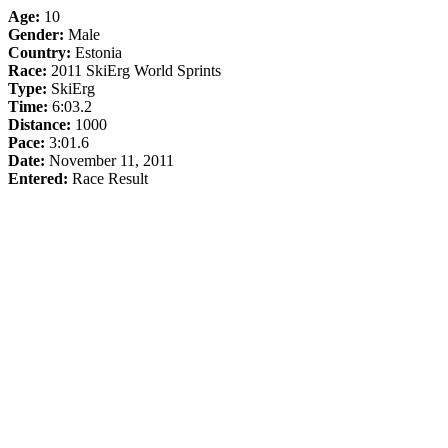
Age:
10
Gender:
Male
Country:
Estonia
Race:
2011 SkiErg World Sprints
Type:
SkiErg
Time:
6:03.2
Distance:
1000
Pace:
3:01.6
Date:
November 11, 2011
Entered:
Race Result