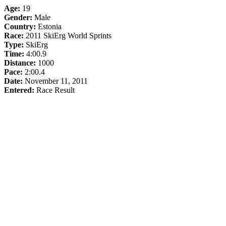
Age:
19
Gender:
Male
Country:
Estonia
Race:
2011 SkiErg World Sprints
Type:
SkiErg
Time:
4:00.9
Distance:
1000
Pace:
2:00.4
Date:
November 11, 2011
Entered:
Race Result