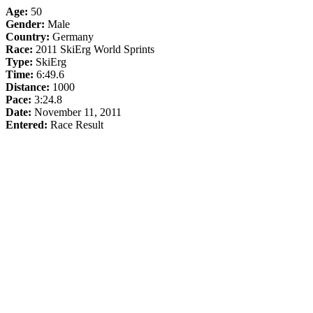
Age:
50
Gender:
Male
Country:
Germany
Race:
2011 SkiErg World Sprints
Type:
SkiErg
Time:
6:49.6
Distance:
1000
Pace:
3:24.8
Date:
November 11, 2011
Entered:
Race Result