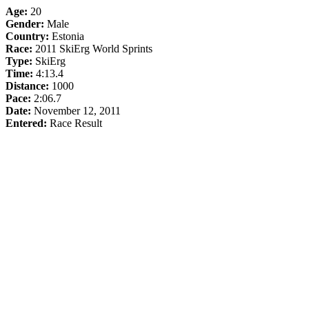
Age:
20
Gender:
Male
Country:
Estonia
Race:
2011 SkiErg World Sprints
Type:
SkiErg
Time:
4:13.4
Distance:
1000
Pace:
2:06.7
Date:
November 12, 2011
Entered:
Race Result