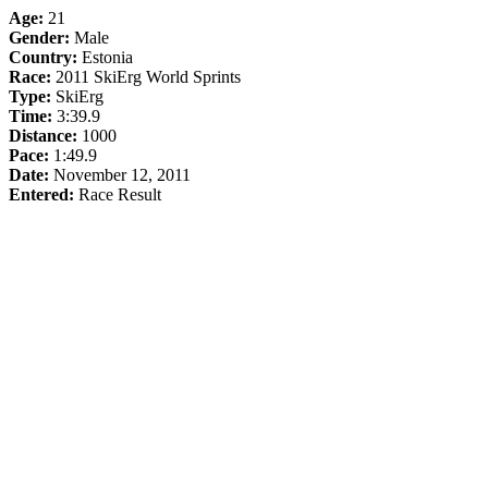
Age:
21
Gender:
Male
Country:
Estonia
Race:
2011 SkiErg World Sprints
Type:
SkiErg
Time:
3:39.9
Distance:
1000
Pace:
1:49.9
Date:
November 12, 2011
Entered:
Race Result