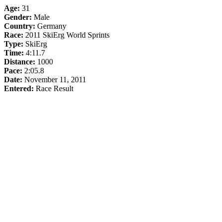
Age:
31
Gender:
Male
Country:
Germany
Race:
2011 SkiErg World Sprints
Type:
SkiErg
Time:
4:11.7
Distance:
1000
Pace:
2:05.8
Date:
November 11, 2011
Entered:
Race Result