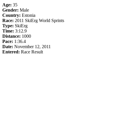
Age:
35
Gender:
Male
Country:
Estonia
Race:
2011 SkiErg World Sprints
Type:
SkiErg
Time:
3:12.9
Distance:
1000
Pace:
1:36.4
Date:
November 12, 2011
Entered:
Race Result