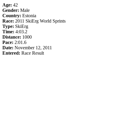
Age:
42
Gender:
Male
Country:
Estonia
Race:
2011 SkiErg World Sprints
Type:
SkiErg
Time:
4:03.2
Distance:
1000
Pace:
2:01.6
Date:
November 12, 2011
Entered:
Race Result