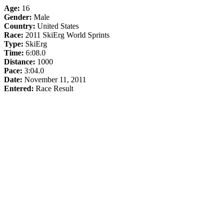
Age:
16
Gender:
Male
Country:
United States
Race:
2011 SkiErg World Sprints
Type:
SkiErg
Time:
6:08.0
Distance:
1000
Pace:
3:04.0
Date:
November 11, 2011
Entered:
Race Result