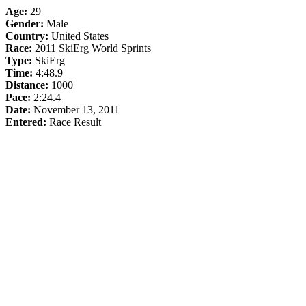
Age:
29
Gender:
Male
Country:
United States
Race:
2011 SkiErg World Sprints
Type:
SkiErg
Time:
4:48.9
Distance:
1000
Pace:
2:24.4
Date:
November 13, 2011
Entered:
Race Result