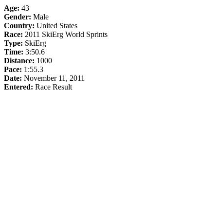
Age:
43
Gender:
Male
Country:
United States
Race:
2011 SkiErg World Sprints
Type:
SkiErg
Time:
3:50.6
Distance:
1000
Pace:
1:55.3
Date:
November 11, 2011
Entered:
Race Result