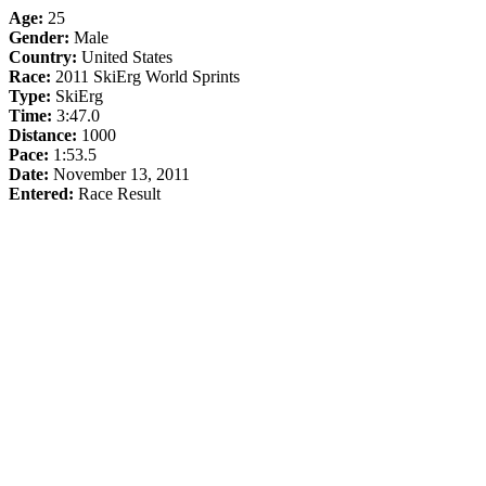
Age:
25
Gender:
Male
Country:
United States
Race:
2011 SkiErg World Sprints
Type:
SkiErg
Time:
3:47.0
Distance:
1000
Pace:
1:53.5
Date:
November 13, 2011
Entered:
Race Result