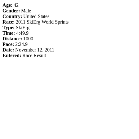
Age:
42
Gender:
Male
Country:
United States
Race:
2011 SkiErg World Sprints
Type:
SkiErg
Time:
4:49.9
Distance:
1000
Pace:
2:24.9
Date:
November 12, 2011
Entered:
Race Result