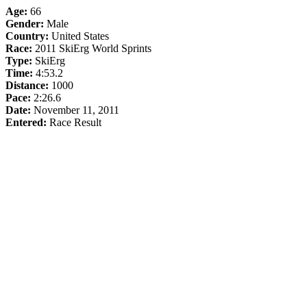
Age:
66
Gender:
Male
Country:
United States
Race:
2011 SkiErg World Sprints
Type:
SkiErg
Time:
4:53.2
Distance:
1000
Pace:
2:26.6
Date:
November 11, 2011
Entered:
Race Result