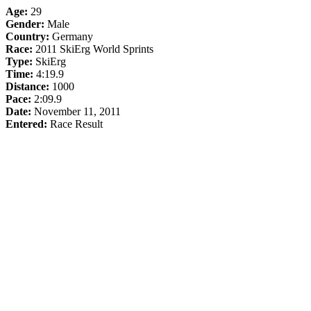
Age:
29
Gender:
Male
Country:
Germany
Race:
2011 SkiErg World Sprints
Type:
SkiErg
Time:
4:19.9
Distance:
1000
Pace:
2:09.9
Date:
November 11, 2011
Entered:
Race Result