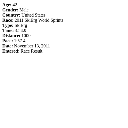
Age:
42
Gender:
Male
Country:
United States
Race:
2011 SkiErg World Sprints
Type:
SkiErg
Time:
3:54.9
Distance:
1000
Pace:
1:57.4
Date:
November 13, 2011
Entered:
Race Result