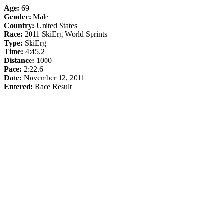
Age:
69
Gender:
Male
Country:
United States
Race:
2011 SkiErg World Sprints
Type:
SkiErg
Time:
4:45.2
Distance:
1000
Pace:
2:22.6
Date:
November 12, 2011
Entered:
Race Result