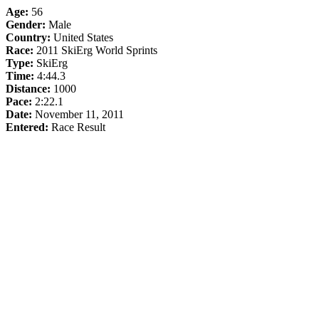
Age:
56
Gender:
Male
Country:
United States
Race:
2011 SkiErg World Sprints
Type:
SkiErg
Time:
4:44.3
Distance:
1000
Pace:
2:22.1
Date:
November 11, 2011
Entered:
Race Result