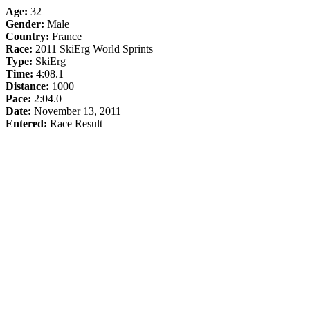
Age:
32
Gender:
Male
Country:
France
Race:
2011 SkiErg World Sprints
Type:
SkiErg
Time:
4:08.1
Distance:
1000
Pace:
2:04.0
Date:
November 13, 2011
Entered:
Race Result