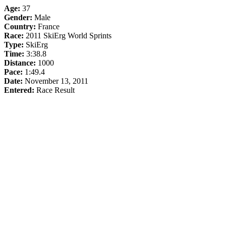
Age:
37
Gender:
Male
Country:
France
Race:
2011 SkiErg World Sprints
Type:
SkiErg
Time:
3:38.8
Distance:
1000
Pace:
1:49.4
Date:
November 13, 2011
Entered:
Race Result