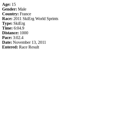
Age:
15
Gender:
Male
Country:
France
Race:
2011 SkiErg World Sprints
Type:
SkiErg
Time:
6:04.9
Distance:
1000
Pace:
3:02.4
Date:
November 13, 2011
Entered:
Race Result