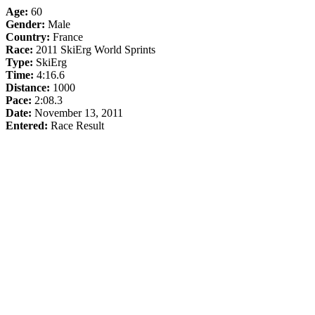
Age:
60
Gender:
Male
Country:
France
Race:
2011 SkiErg World Sprints
Type:
SkiErg
Time:
4:16.6
Distance:
1000
Pace:
2:08.3
Date:
November 13, 2011
Entered:
Race Result