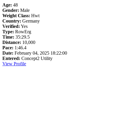
Age:
48
Gender:
Male
Weight Class:
Hwt
Country:
Germany
Verified:
Yes
Type:
RowErg
Time:
35:29.5
Distance:
10,000
Pace:
1:46.4
Date:
February 04, 2025 18:22:00
Entered:
Concept2 Utility
View Profile