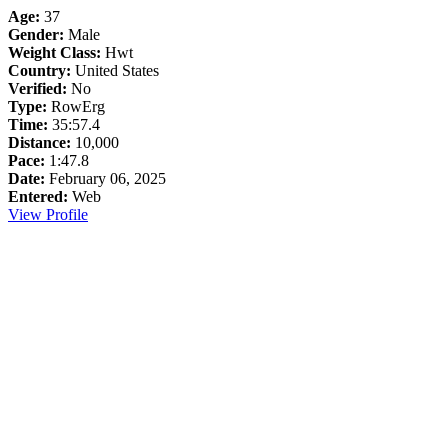
Age:
37
Gender:
Male
Weight Class:
Hwt
Country:
United States
Verified:
No
Type:
RowErg
Time:
35:57.4
Distance:
10,000
Pace:
1:47.8
Date:
February 06, 2025
Entered:
Web
View Profile