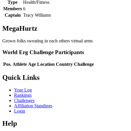
Type
Health/Fitness
Members
6
Captain
Tracy Williams
MegaHurtz
Grown folks sweating in each others virtual arms
World Erg Challenge Participants
Pos.
Athlete
Age
Location
Country
Challenge
Quick Links
Your Log
Rankings
Challenges
Affiliation Standings
Login
Help