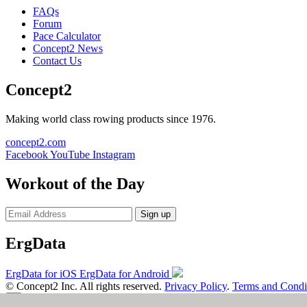
FAQs
Forum
Pace Calculator
Concept2 News
Contact Us
Concept2
Making world class rowing products since 1976.
concept2.com
Facebook
YouTube
Instagram
Workout of the Day
Sign up
ErgData
ErgData for iOS
ErgData for Android
© Concept2 Inc. All rights reserved.
Privacy Policy
.
Terms and Condi
×