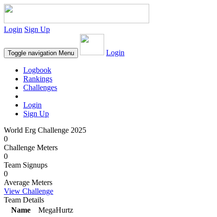
Login
Sign Up
Login
Toggle navigation
Menu
Logbook
Rankings
Challenges
Login
Sign Up
World Erg Challenge 2025
0
Challenge Meters
0
Team Signups
0
Average Meters
View Challenge
Team Details
Name
MegaHurtz