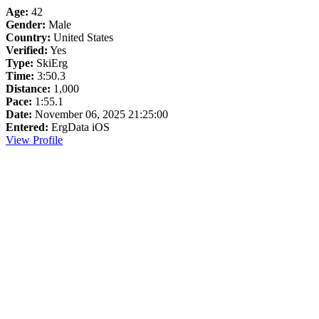
Age:
42
Gender:
Male
Country:
United States
Verified:
Yes
Type:
SkiErg
Time:
3:50.3
Distance:
1,000
Pace:
1:55.1
Date:
November 06, 2025 21:25:00
Entered:
ErgData iOS
View Profile