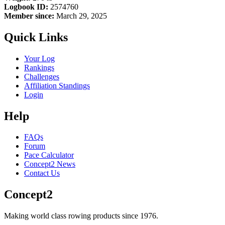
Logbook ID:
2574760
Member since:
March 29, 2025
Quick Links
Your Log
Rankings
Challenges
Affiliation Standings
Login
Help
FAQs
Forum
Pace Calculator
Concept2 News
Contact Us
Concept2
Making world class rowing products since 1976.