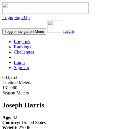
Login
Sign Up
Login
Toggle navigation
Menu
Logbook
Rankings
Challenges
Login
Sign Up
633,253
Lifetime Meters
131,960
Season Meters
Joseph Harris
Age:
42
Country:
United States
Weight:
270 lb