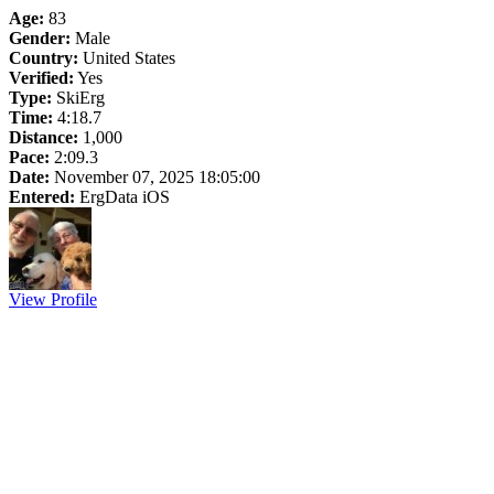
Age:
83
Gender:
Male
Country:
United States
Verified:
Yes
Type:
SkiErg
Time:
4:18.7
Distance:
1,000
Pace:
2:09.3
Date:
November 07, 2025 18:05:00
Entered:
ErgData iOS
View Profile