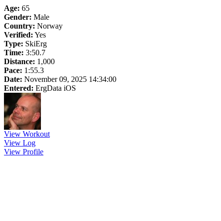
Age:
65
Gender:
Male
Country:
Norway
Verified:
Yes
Type:
SkiErg
Time:
3:50.7
Distance:
1,000
Pace:
1:55.3
Date:
November 09, 2025 14:34:00
Entered:
ErgData iOS
View Workout
View Log
View Profile