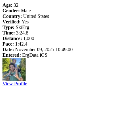
Age:
32
Gender:
Male
Country:
United States
Verified:
Yes
Type:
SkiErg
Time:
3:24.8
Distance:
1,000
Pace:
1:42.4
Date:
November 09, 2025 10:49:00
Entered:
ErgData iOS
View Profile