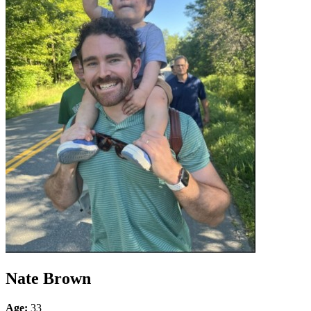
Nate Brown
Age:
33