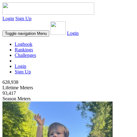
Login
Sign Up
Login
Toggle navigation
Menu
Logbook
Rankings
Challenges
Login
Sign Up
628,938
Lifetime Meters
93,417
Season Meters