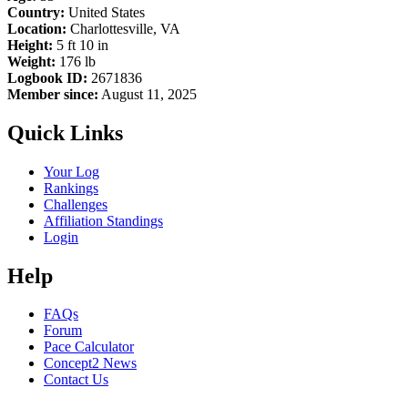
Country:
United States
Location:
Charlottesville, VA
Height:
5 ft 10 in
Weight:
176 lb
Logbook ID:
2671836
Member since:
August 11, 2025
Quick Links
Your Log
Rankings
Challenges
Affiliation Standings
Login
Help
FAQs
Forum
Pace Calculator
Concept2 News
Contact Us