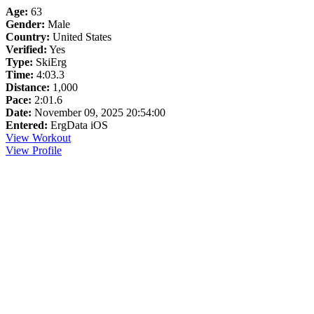
Age:
63
Gender:
Male
Country:
United States
Verified:
Yes
Type:
SkiErg
Time:
4:03.3
Distance:
1,000
Pace:
2:01.6
Date:
November 09, 2025 20:54:00
Entered:
ErgData iOS
View Workout
View Profile