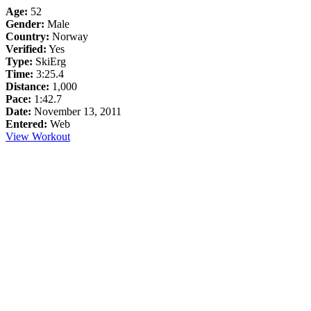
Age:
52
Gender:
Male
Country:
Norway
Verified:
Yes
Type:
SkiErg
Time:
3:25.4
Distance:
1,000
Pace:
1:42.7
Date:
November 13, 2011
Entered:
Web
View Workout