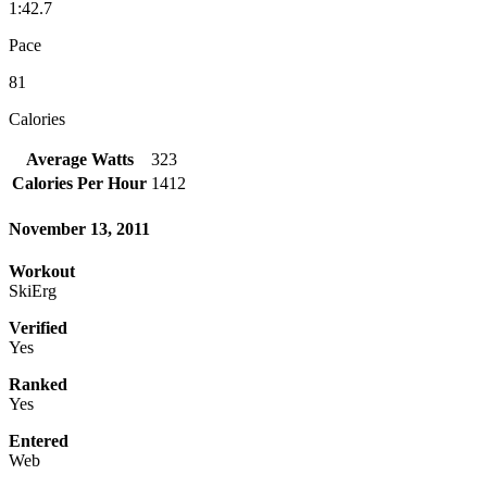
1:42.7
Pace
81
Calories
Average Watts
323
Calories Per Hour
1412
November 13, 2011
Workout
SkiErg
Verified
Yes
Ranked
Yes
Entered
Web