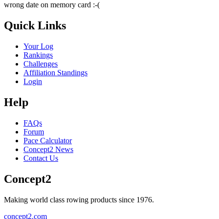
wrong date on memory card :-(
Quick Links
Your Log
Rankings
Challenges
Affiliation Standings
Login
Help
FAQs
Forum
Pace Calculator
Concept2 News
Contact Us
Concept2
Making world class rowing products since 1976.
concept2.com