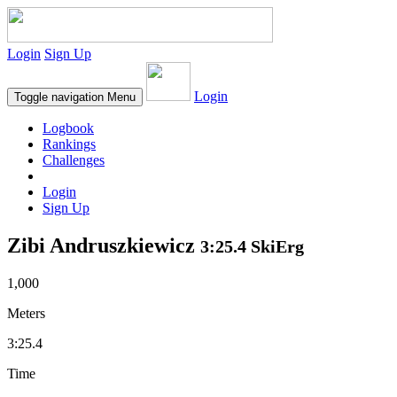
Login
Sign Up
Login
Toggle navigation
Menu
Logbook
Rankings
Challenges
Login
Sign Up
Zibi Andruszkiewicz
3:25.4 SkiErg
1,000
Meters
3:25.4
Time