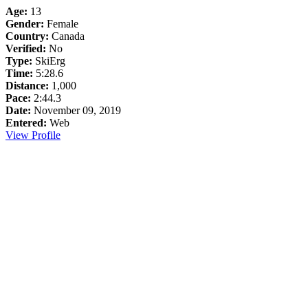
Age:
13
Gender:
Female
Country:
Canada
Verified:
No
Type:
SkiErg
Time:
5:28.6
Distance:
1,000
Pace:
2:44.3
Date:
November 09, 2019
Entered:
Web
View Profile