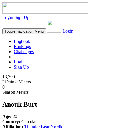
Login
Sign Up
Login
Toggle navigation
Menu
Logbook
Rankings
Challenges
Login
Sign Up
13,790
Lifetime Meters
0
Season Meters
Anouk Burt
Age:
20
Country:
Canada
Affiliation:
Thunder Bear Nordic