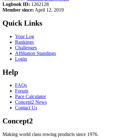
Logbook ID:
1262128
Member since:
April 12, 2019
Quick Links
Your Log
Rankings
Challenges
Affiliation Standings
Login
Help
FAQs
Forum
Pace Calculator
Concept2 News
Contact Us
Concept2
Making world class rowing products since 1976.