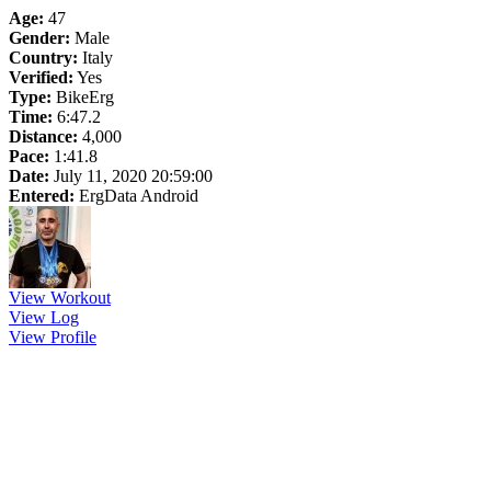
Age:
47
Gender:
Male
Country:
Italy
Verified:
Yes
Type:
BikeErg
Time:
6:47.2
Distance:
4,000
Pace:
1:41.8
Date:
July 11, 2020 20:59:00
Entered:
ErgData Android
View Workout
View Log
View Profile