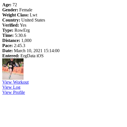
Age:
72
Gender:
Female
Weight Class:
Lwt
Country:
United States
Verified:
Yes
Type:
RowErg
Time:
5:30.6
Distance:
1,000
Pace:
2:45.3
Date:
March 10, 2021 15:14:00
Entered:
ErgData iOS
View Workout
View Log
View Profile