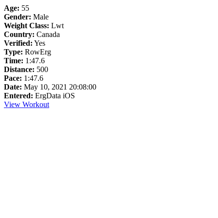
Age:
55
Gender:
Male
Weight Class:
Lwt
Country:
Canada
Verified:
Yes
Type:
RowErg
Time:
1:47.6
Distance:
500
Pace:
1:47.6
Date:
May 10, 2021 20:08:00
Entered:
ErgData iOS
View Workout