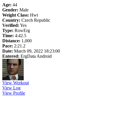
Age:
44
Gender:
Male
Weight Class:
Hwt
Country:
Czech Republic
Verified:
Yes
Type:
RowErg
Time:
4:42.5
Distance:
1,000
Pace:
2:21.2
Date:
March 09, 2022 18:23:00
Entered:
ErgData Android
View Workout
View Log
View Profile