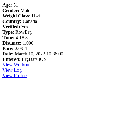
Age:
51
Gender:
Male
Weight Class:
Hwt
Country:
Canada
Verified:
Yes
Type:
RowErg
Time:
4:18.8
Distance:
1,000
Pace:
2:09.4
Date:
March 10, 2022 10:36:00
Entered:
ErgData iOS
View Workout
View Log
View Profile