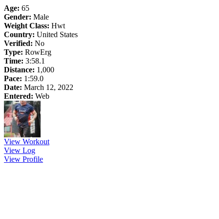
Age:
65
Gender:
Male
Weight Class:
Hwt
Country:
United States
Verified:
No
Type:
RowErg
Time:
3:58.1
Distance:
1,000
Pace:
1:59.0
Date:
March 12, 2022
Entered:
Web
View Workout
View Log
View Profile