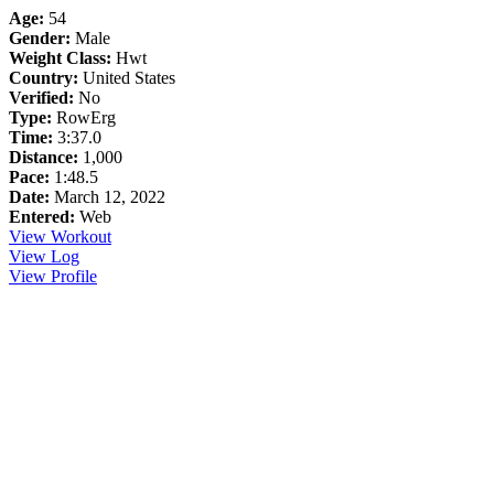
Age:
54
Gender:
Male
Weight Class:
Hwt
Country:
United States
Verified:
No
Type:
RowErg
Time:
3:37.0
Distance:
1,000
Pace:
1:48.5
Date:
March 12, 2022
Entered:
Web
View Workout
View Log
View Profile