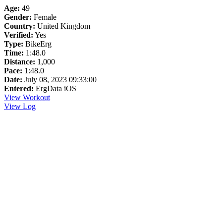
Age:
49
Gender:
Female
Country:
United Kingdom
Verified:
Yes
Type:
BikeErg
Time:
1:48.0
Distance:
1,000
Pace:
1:48.0
Date:
July 08, 2023 09:33:00
Entered:
ErgData iOS
View Workout
View Log