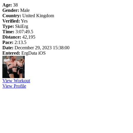
Age:
38
Gender:
Male
Country:
United Kingdom
Verified:
Yes
Type:
SkiErg
Time:
3:07:49.5
Distance:
42,195
Pace:
2:13.5
Date:
December 29, 2023 15:38:00
Entered:
ErgData iOS
View Workout
View Profile