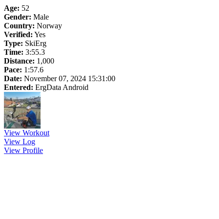
Age:
52
Gender:
Male
Country:
Norway
Verified:
Yes
Type:
SkiErg
Time:
3:55.3
Distance:
1,000
Pace:
1:57.6
Date:
November 07, 2024 15:31:00
Entered:
ErgData Android
View Workout
View Log
View Profile