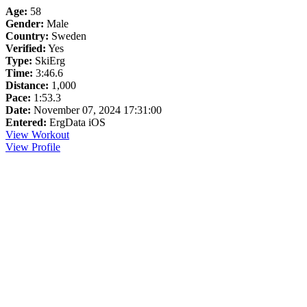
Age:
58
Gender:
Male
Country:
Sweden
Verified:
Yes
Type:
SkiErg
Time:
3:46.6
Distance:
1,000
Pace:
1:53.3
Date:
November 07, 2024 17:31:00
Entered:
ErgData iOS
View Workout
View Profile