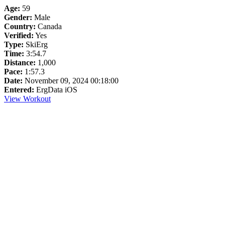
Age:
59
Gender:
Male
Country:
Canada
Verified:
Yes
Type:
SkiErg
Time:
3:54.7
Distance:
1,000
Pace:
1:57.3
Date:
November 09, 2024 00:18:00
Entered:
ErgData iOS
View Workout