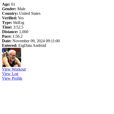
Age:
61
Gender:
Male
Country:
United States
Verified:
Yes
Type:
SkiErg
Time:
3:52.5
Distance:
1,000
Pace:
1:56.2
Date:
November 09, 2024 09:11:00
Entered:
ErgData Android
View Workout
View Log
View Profile